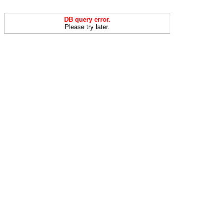
DB query error.
Please try later.